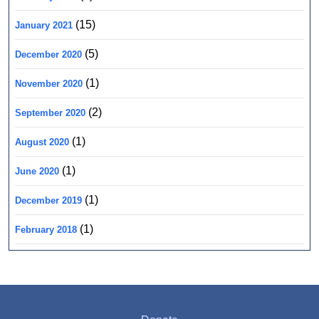
(15)
January 2021
(5)
December 2020
(1)
November 2020
(2)
September 2020
(1)
August 2020
(1)
June 2020
(1)
December 2019
(1)
February 2018