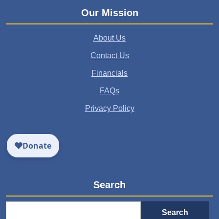
Our Mission
About Us
Contact Us
Financials
FAQs
Privacy Policy
Search
Search
for: