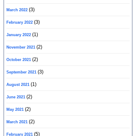
(3)
March 2022
(3)
February 2022
(1)
January 2022
(2)
November 2021
(2)
October 2021
(3)
September 2021
(1)
August 2021
(2)
June 2021
(2)
May 2021
(2)
March 2021
(5)
February 2021