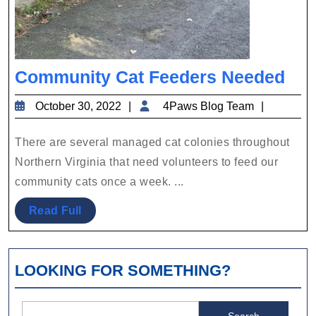
Co
Community Cat Feeders Needed
Cat
October
4Paws
October 30, 2022
4Paws Blog Team
Fee
30,
Blog
Nee
2022
Team
There are several managed cat colonies throughout
Northern Virginia that need volunteers to feed our
community cats once a week. ...
Read
Read Full
Full
LOOKING FOR SOMETHING?
Search