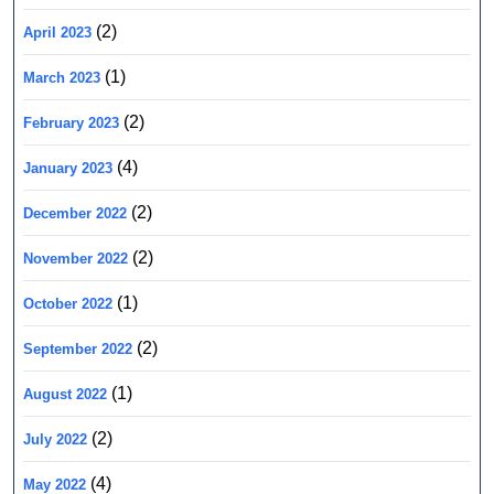
(2)
April 2023
(1)
March 2023
(2)
February 2023
(4)
January 2023
(2)
December 2022
(2)
November 2022
(1)
October 2022
(2)
September 2022
(1)
August 2022
(2)
July 2022
(4)
May 2022