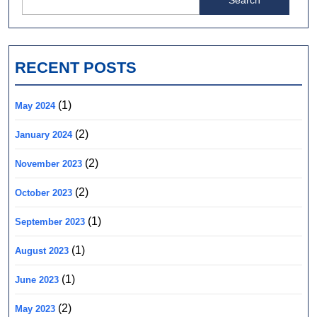
for:
RECENT POSTS
(1)
May 2024
(2)
January 2024
(2)
November 2023
(2)
October 2023
(1)
September 2023
(1)
August 2023
(1)
June 2023
(2)
May 2023