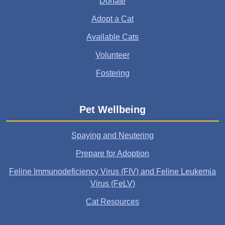
Donate
Adopt a Cat
Available Cats
Volunteer
Fostering
Pet Wellbeing
Spaying and Neutering
Prepare for Adoption
Feline Immunodeficiency Virus (FIV) and Feline Leukemia
Virus (FeLV)
Cat Resources