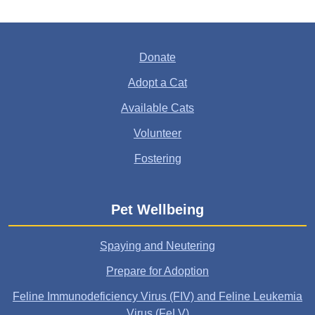
Donate
Adopt a Cat
Available Cats
Volunteer
Fostering
Pet Wellbeing
Spaying and Neutering
Prepare for Adoption
Feline Immunodeficiency Virus (FIV) and Feline Leukemia
Virus (FeLV)