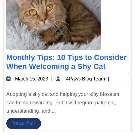
Monthly Tips: 10 Tips to Consider
Monthly
When Welcoming a Shy Cat
Tips:
March
4Paws
March 15, 2023
4Paws Blog Team
10
15,
Blog
Tips
2023
Team
Adopting a shy cat and helping your kitty blossom
to
can be so rewarding. But it will require patience,
Conside
understanding, and ...
When
Read
Read Full
Welcom
Full