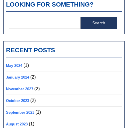
LOOKING FOR SOMETHING?
Search
for:
RECENT POSTS
(1)
May 2024
(2)
January 2024
(2)
November 2023
(2)
October 2023
(1)
September 2023
(1)
August 2023