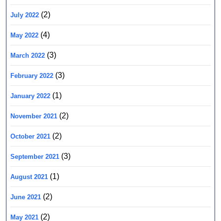
(2)
July 2022
(4)
May 2022
(3)
March 2022
(3)
February 2022
(1)
January 2022
(2)
November 2021
(2)
October 2021
(3)
September 2021
(1)
August 2021
(2)
June 2021
(2)
May 2021