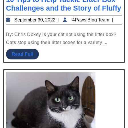
1
Challenges and the Story of Fluffy
T
September
4Paw
September 30, 2022
4Paws Blog Team
to
30,
Blog
H
2022
Team
By: Chris Doxey Is your cat not using the litter box?
T
Cats stop using their litter boxes for a variety ...
Li
Read
Read Full
B
Full
C
a
th
S
of
Fl