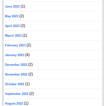
(1)
June 2023
(2)
May 2023
(2)
April 2023
(1)
March 2023
(2)
February 2023
(4)
January 2023
(2)
December 2022
(2)
November 2022
(1)
October 2022
(2)
September 2022
(1)
August 2022