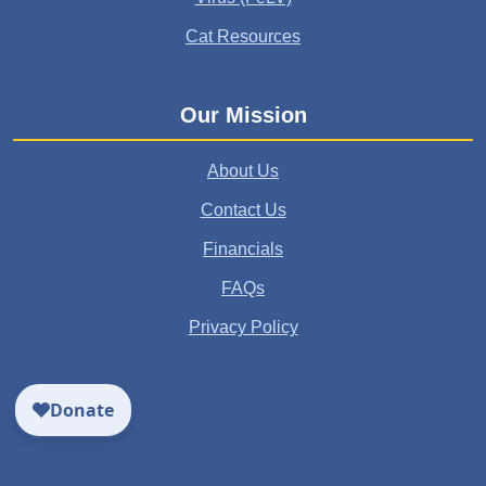
Cat Resources
Our Mission
About Us
Contact Us
Financials
FAQs
Privacy Policy