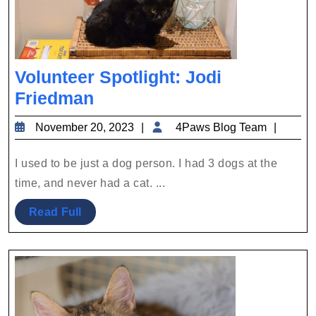
Volunteer Spotlight: Jodi
Volunteer
Friedman
Spotlight:
November
4Paws
November 20, 2023
4Paws Blog Team
Jodi
20,
Blog
Friedman
2023
Team
I used to be just a dog person. I had 3 dogs at the
time, and never had a cat. ...
Read
Read Full
Full