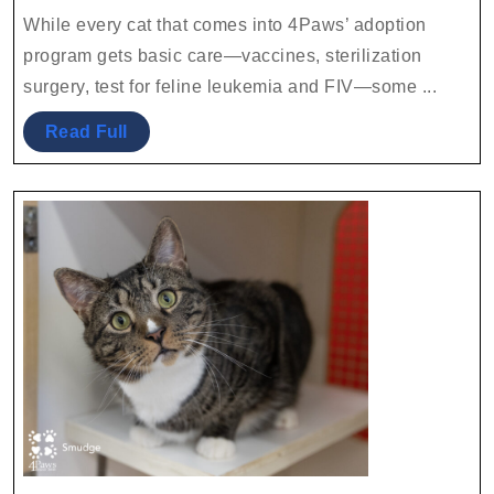
2023
Team
While every cat that comes into 4Paws’ adoption
program gets basic care—vaccines, sterilization
surgery, test for feline leukemia and FIV—some ...
Read
Read Full
Full