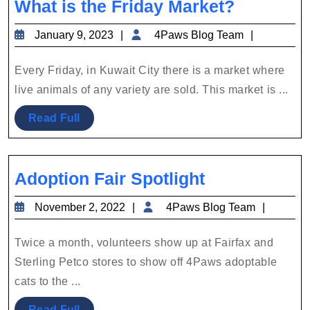
What
What is the Friday Market?
is
January
4Paws
January 9, 2023
4Paws Blog Team
the
9,
Blog
Friday
2023
Team
Every Friday, in Kuwait City there is a market where
Market?
live animals of any variety are sold. This market is ...
Read
Read Full
Full
Adoption
Adoption Fair Spotlight
Fair
November
4Paws
November 2, 2022
4Paws Blog Team
Spotlight
2,
Blog
2022
Team
Twice a month, volunteers show up at Fairfax and
Sterling Petco stores to show off 4Paws adoptable
cats to the ...
Read
Read Full