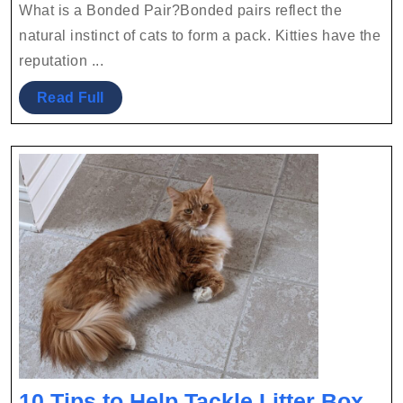
Fun
2022
Team
What is a Bonded Pair?Bonded pairs reflect the
Facts
natural instinct of cats to form a pack. Kitties have the
About
reputation ...
Bonded
Read
Read Full
Pairs
Full
10 Tips to Help Tackle Litter Box