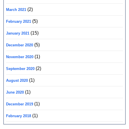
(2)
March 2021
(5)
February 2021
(15)
January 2021
(5)
December 2020
(1)
November 2020
(2)
September 2020
(1)
August 2020
(1)
June 2020
(1)
December 2019
(1)
February 2018