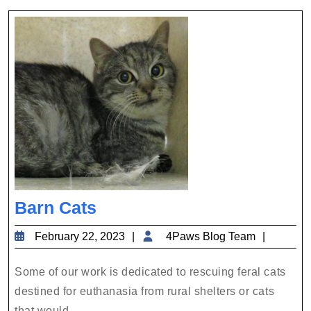
a
Shy
Cat
Barn
Barn Cats
Cats
February
4Paws
February 22, 2023
4Paws Blog Team
22,
Blog
2023
Team
Some of our work is dedicated to rescuing feral cats
destined for euthanasia from rural shelters or cats
that would ...