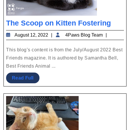
The
The Scoop on Kitten Fostering
Scoo
August
4Paws
August 12, 2022
4Paws Blog Team
on
12,
Blog
Kitte
2022
Team
This blog’s content is from the July/August 2022 Best
Foste
Friends magazine. It is authored by Samantha Bell,
Best Friends Animal ...
Read
Read Full
Full