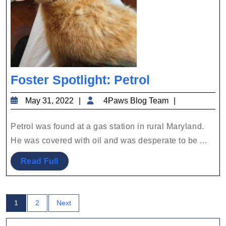
Foster
Foster Spotlight: Petrol
Spotlight:
May
4Paws
May 31, 2022
4Paws Blog Team
Petrol
31,
Blog
2022
Team
Petrol was found at a gas station in rural Maryland.
He was covered with oil and was desperate to be ...
Read
Read Full
Full
Posts
1
2
Next
pagination