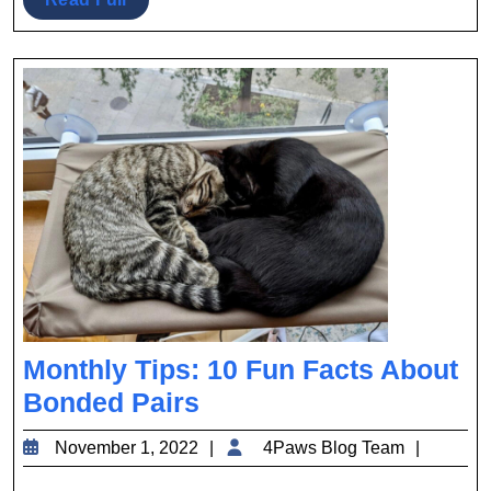
Full
Monthly Tips: 10 Fun Facts About
Monthly
Bonded Pairs
Tips:
November
4Paws
November 1, 2022
4Paws Blog Team
10
1,
Blog