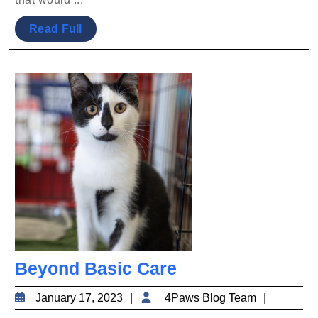
Read
Read Full
Full
Beyond
Beyond Basic Care
Basic
January
4Paws
January 17, 2023
4Paws Blog Team
Care
17,
Blog